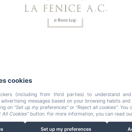
31
1
2
3
4
from
from
from
from
from
80€
100€
100€
100€
100€
.com
es cookies
ckers (including from third parties) to understand and
r advertising messages based on your browsing habits and p
king on
"Set up my preferences"
or
"Reject all cookies"
. You 
 All Cookies"
button. For more information, you can read o
EN
IT
es
Set up my preferences
A