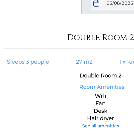
Double Room 2
Sleeps 3 people
27 m2
1 x K
Double Room 2
Room Amenities
Wifi
Fan
Desk
Hair dryer
See all amenities