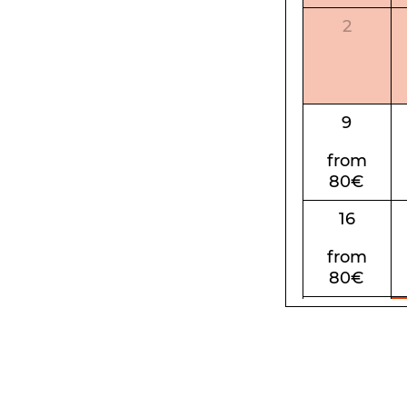
2
9
from
80€
16
from
80€
23
from
80€