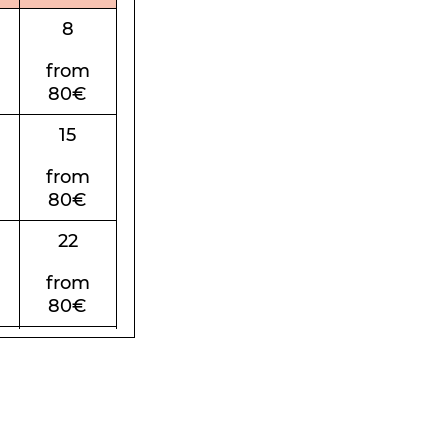
8
from
80€
15
from
80€
22
from
80€
29
from
80€