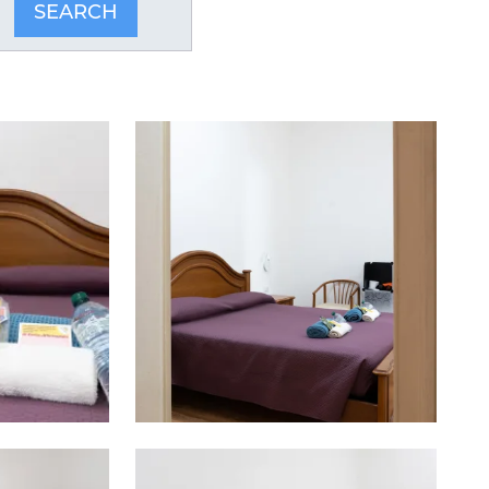
SEARCH