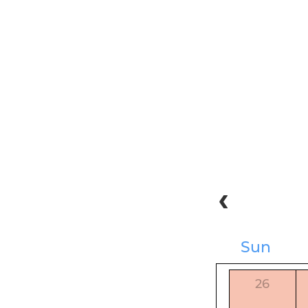
Sun
26