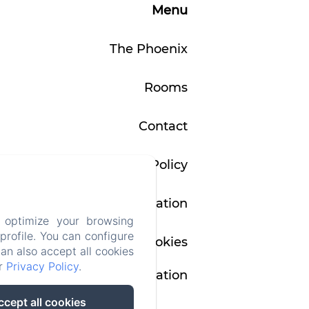
5
Menu
from
100€
The Phoenix
Rooms
Contact
Privacy Policy
Legal Information
 optimize your browsing
rofile. You can configure
Cookies
can also accept all cookies
ur
Privacy Policy
.
Information
ccept all cookies