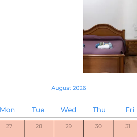
August 2026
Mon
Tue
Wed
Thu
Fri
27
28
29
30
31