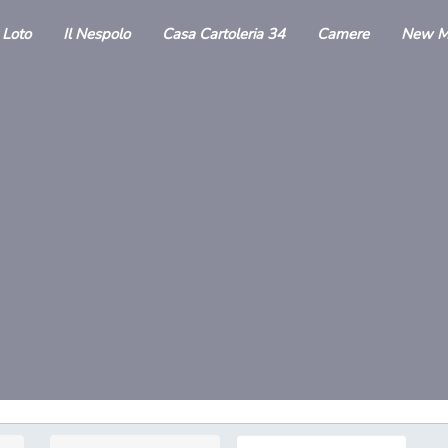
l Loto
Il Nespolo
Casa Cartoleria 34
Camere
New M