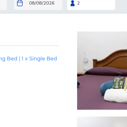
ing Bed
|
1 x Single Bed