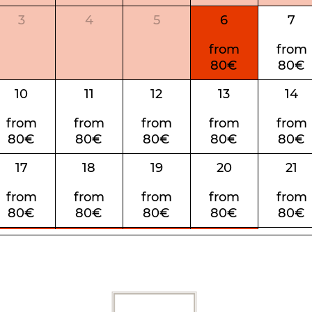
3
4
5
6
7
from
from
80€
80€
10
11
12
13
14
from
from
from
from
from
80€
80€
80€
80€
80€
17
18
19
20
21
from
from
from
from
from
80€
80€
80€
80€
80€
24
25
26
27
28
from
from
from
from
from
80€
80€
80€
80€
80€