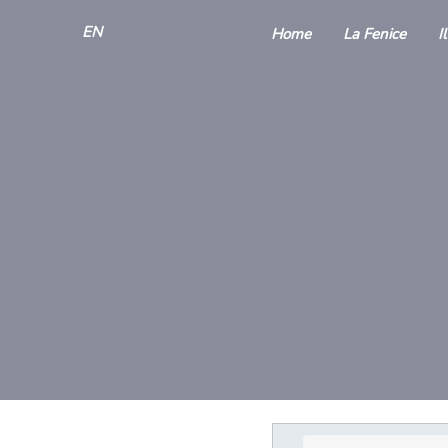
EN
Home
La Fenice
I