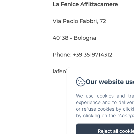
30
La Fenice Affittacamere
from
80€
Via Paolo Fabbri, 72
40138 - Bologna
Phone: +39 3519714312
lafeniceaffittacamere@gmail
Our website us
We use cookies and tra
experience and to delive
or refuse cookies by clic
by clicking on the
"Accept
Reject all cooki