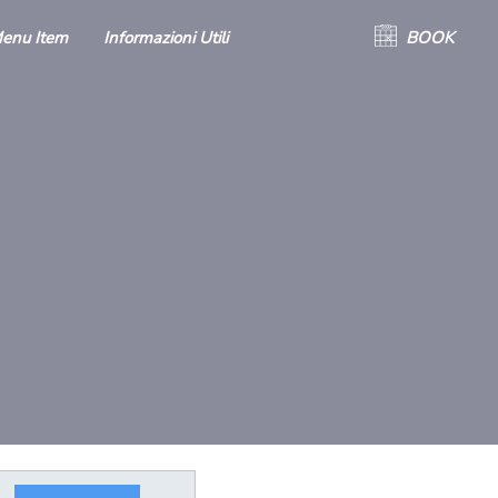
enu Item
Informazioni Utili
BOOK