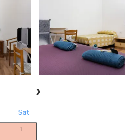
Sat
1