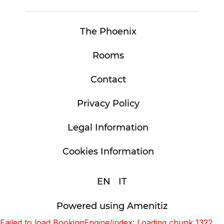
The Phoenix
Rooms
Contact
Privacy Policy
Legal Information
Cookies Information
EN
IT
Powered using Amenitiz
Failed to load BookingEngine/index: Loading chunk 1322