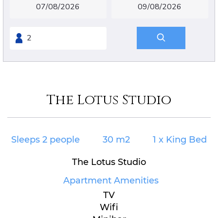
The Lotus Studio
Sleeps 2 people
30 m2
1 x King Bed
The Lotus Studio
Apartment Amenities
TV
Wifi