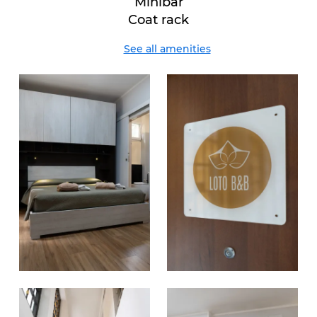
Minibar
Coat rack
See all amenities