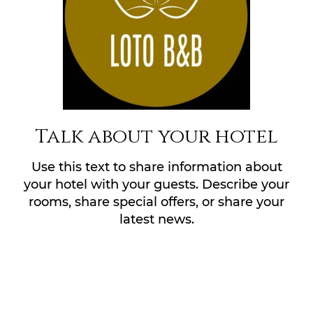
Talk about your hotel
Use this text to share information about
your hotel with your guests. Describe your
rooms, share special offers, or share your
latest news.