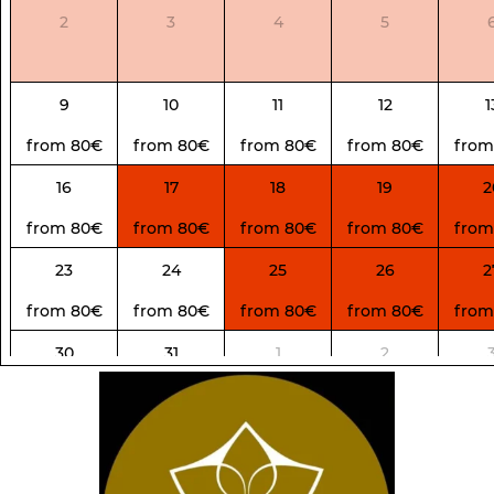
2
3
4
5
9
10
11
12
1
from 80€
from 80€
from 80€
from 80€
from
16
17
18
19
2
from 80€
from 80€
from 80€
from 80€
from
23
24
25
26
2
from 80€
from 80€
from 80€
from 80€
from
30
31
1
2
from 80€
from 80€
from 100€
from 100€
from