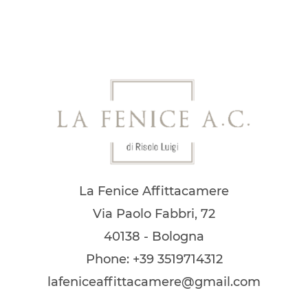
La Fenice Affittacamere
Via Paolo Fabbri, 72
40138 - Bologna
Phone: +39 3519714312
lafeniceaffittacamere@gmail.com